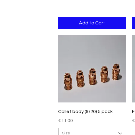
Add to Cart
Quick View
Collet body (9/20) 5 pack
F
Price
P
€11.00
€
Size