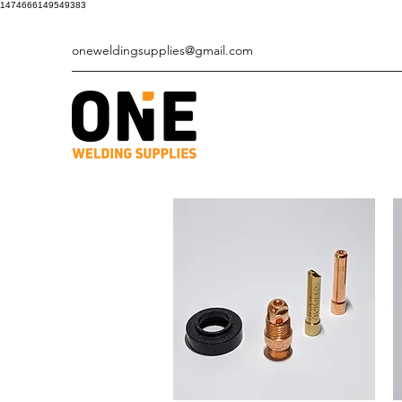
1474666149549383
oneweldingsupplies@gmail.com