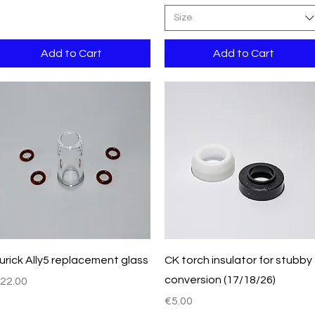
Size
Add to Cart
Add to Cart
Quick View
Quick View
urick Ally5 replacement glass
CK torch insulator for stubby
conversion (17/18/26)
rice
22.00
Price
€5.00