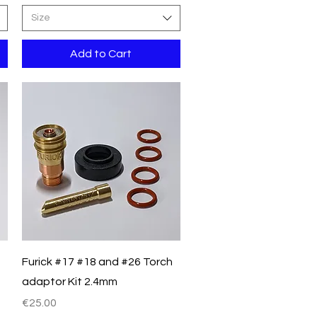
Size
Add to Cart
Quick View
Furick #17 #18 and #26 Torch
adaptor Kit 2.4mm
Price
€25.00