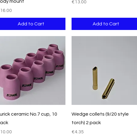
ody mount
Price
€13.00
rice
16.00
Add to Cart
Add to Cart
Quick View
Quick View
urick ceramic No.7 cup, 10
Wedge collets (9/20 style
ack
torch) 2 pack
rice
Price
10.00
€4.35