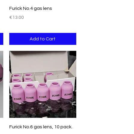
Quick View
Furick No.4 gas lens
Price
€13.00
Add to Cart
Quick View
Furick No.6 gas lens, 10 pack.