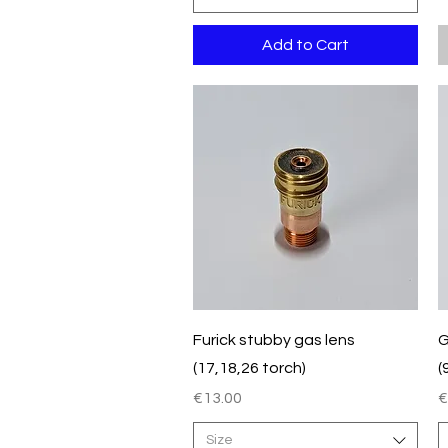
Add to Cart
Quick View
Furick stubby gas lens
G
(17,18,26 torch)
(
Price
P
€13.00
€
Size