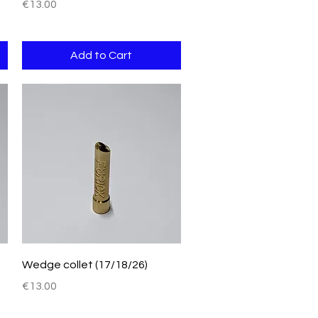
Price
€13.00
Add to Cart
Quick View
Wedge collet (17/18/26)
Price
€13.00