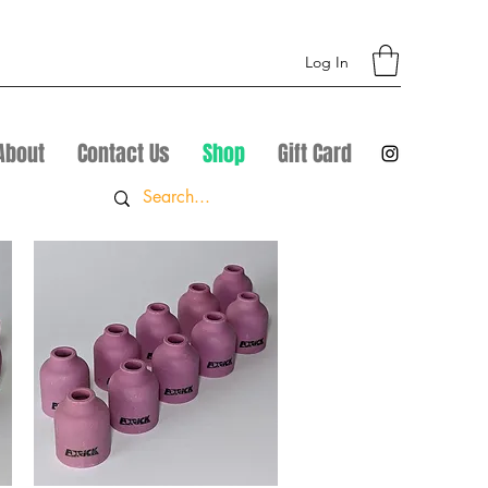
Log In
About
Contact Us
Shop
Gift Card