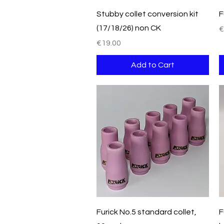
Quick View
Stubby collet conversion kit
F
(17/18/26) non CK
P
€
Price
€19.00
Add to Cart
Quick View
Furick No.5 standard collet,
F