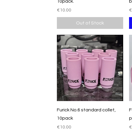
10pack.
b
Price
P
€10.00
€
Out of Stock
Quick View
Furick No.6 standard collet,
F
10pack
p
Price
P
€10.00
€