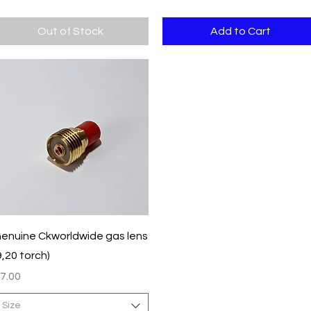
Out of Stock
Add to Cart
Quick View
enuine Ckworldwide gas lens
9,20 torch)
rice
7.00
Size