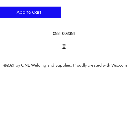
Add to Cart
0831003381
©2021 by ONE Welding and Supplies. Proudly created with Wix.com