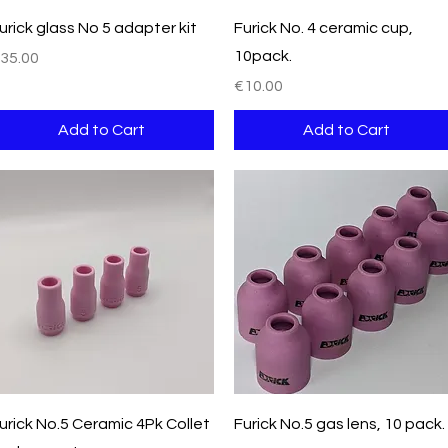
Quick View
Quick View
urick glass No 5 adapter kit
Furick No. 4 ceramic cup,
10pack.
rice
35.00
Price
€10.00
Add to Cart
Add to Cart
Quick View
Quick View
urick No.5 Ceramic 4Pk Collet
Furick No.5 gas lens, 10 pack.