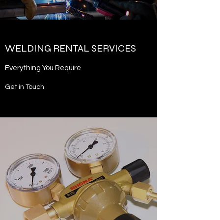
WELDING RENTAL SERVICES
Everything You Require
Get in Touch