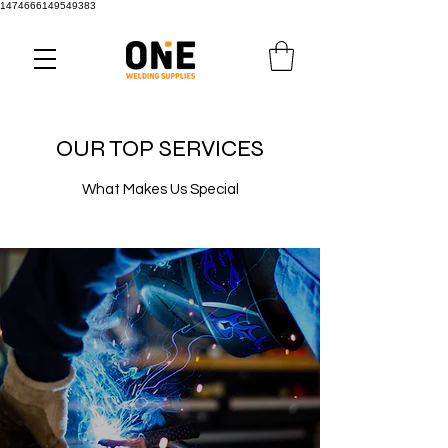
1474666149549383
OUR TOP SERVICES
What Makes Us Special