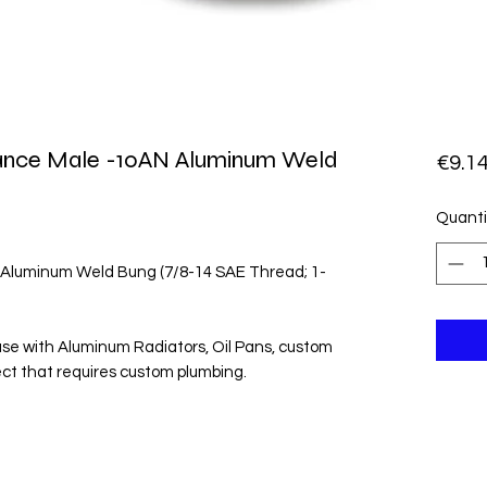
rmance Male -10AN Aluminum Weld
€9.1
Quanti
 Aluminum Weld Bung (7/8-14 SAE Thread; 1-
use with Aluminum Radiators, Oil Pans, custom
ject that requires custom plumbing.