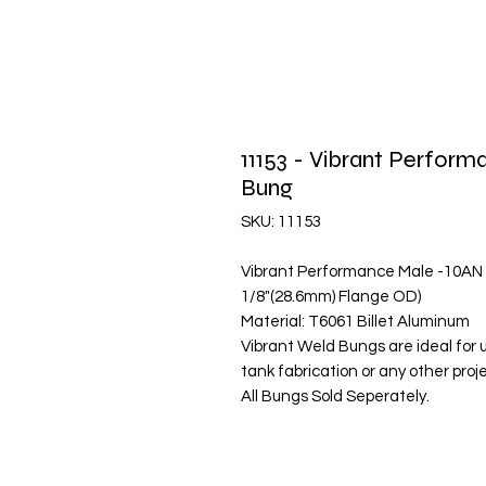
11153 - Vibrant Perfo
Bung
SKU: 11153
Vibrant Performance Male -10AN
1/8"(28.6mm) Flange OD)
Material: T6061 Billet Aluminum
Vibrant Weld Bungs are ideal for 
tank fabrication or any other pro
All Bungs Sold Seperately.