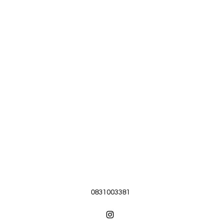
0831003381