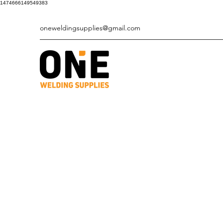
1474666149549383
oneweldingsupplies@gmail.com