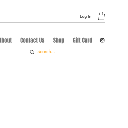
Log In
About
Contact Us
Shop
Gift Card