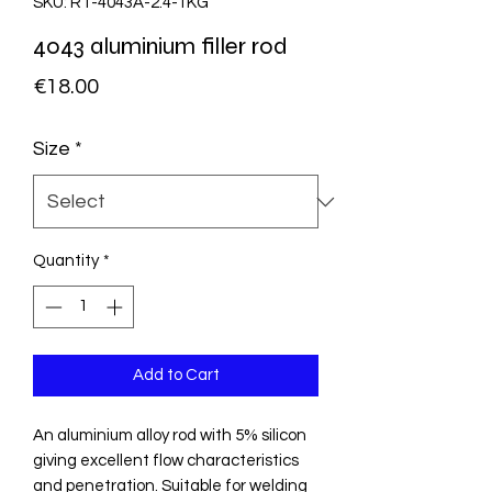
SKU: RT-4043A-2.4-1KG
4043 aluminium filler rod
Price
€18.00
Size
*
Quantity
*
Add to Cart
An aluminium alloy rod with 5% silicon
giving excellent flow characteristics
and penetration. Suitable for welding