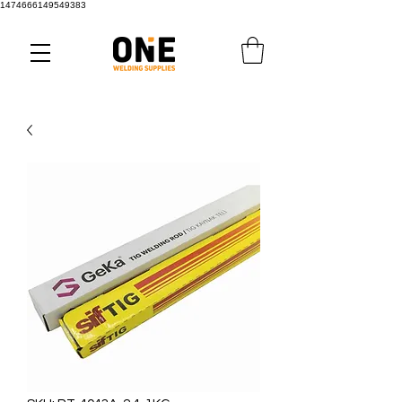
1474666149549383