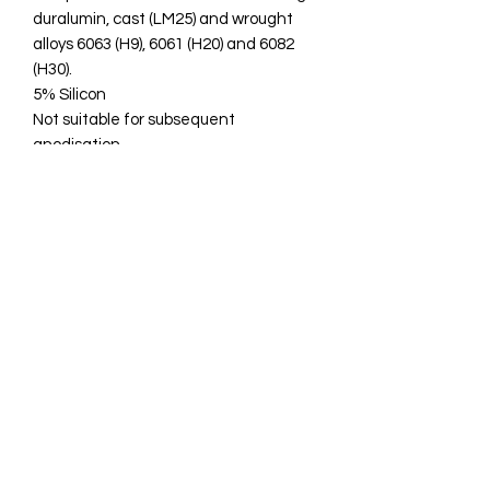
duralumin, cast (LM25) and wrought
alloys 6063 (H9), 6061 (H20) and 6082
(H30).
5% Silicon
Not suitable for subsequent
anodisation
SIF, GeKa or Super6 good high quality
welding rods.
Technical specifications:
Metal Composition % - 5% Si, Bal AL
Melting Celsius - 585
U.T.S N/mm2 - 150
Hardness BHN - 50
EN ISO 18273 S AL 4043A (ALSi5)
BS: 2901 4043A, (NG21)
0831003381