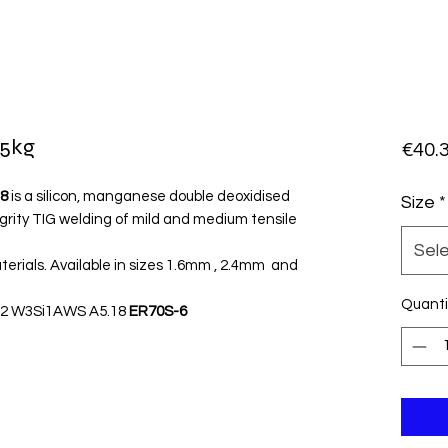
 5kg
€40.
8
is a silicon, manganese double deoxidised
Size
*
egrity TIG welding of mild and medium tensile
Sel
terials. Available in sizes 1.6mm , 2.4mm and
Quanti
46 2 W3Si1AWS A5.18
ER70S-6