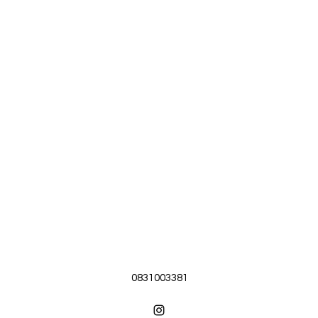
0831003381