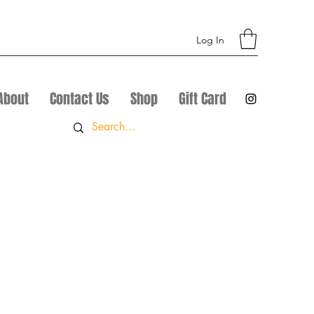
Log In
About
Contact Us
Shop
Gift Card