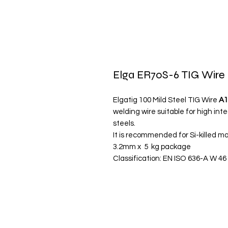
Elga ER70S-6 TIG Wire
Elgatig 100 Mild Steel TIG Wire
A1
welding wire suitable for high int
steels.
It is recommended for Si-killed ma
3.2mm x 5 kg package
Classification: EN ISO 636-A W 