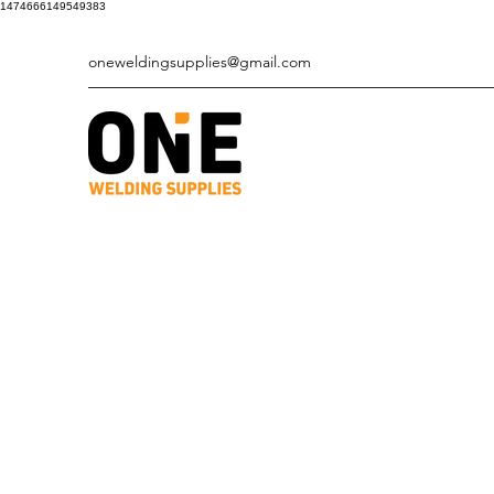
1474666149549383
oneweldingsupplies@gmail.com