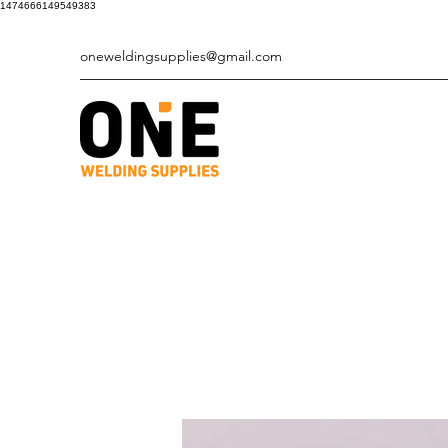
1474666149549383
oneweldingsupplies@gmail.com