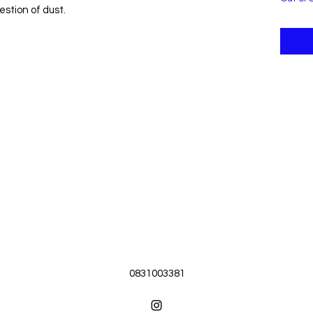
estion of dust.
0831003381