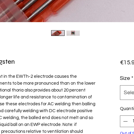
gsten
€15.
t in the EWTh-2 electrode causes the
Size
*
ements to be more pronounced than on the lower
onal thoria also provides about 20 percent
Sel
 longer life and resistance to contamination of
use these electrodes for AC welding then balling
Quanti
nd carefully welding with DC electrode positive
AC welding, the balled end does not melt and so
iquid ball on an EWP electrode. Note: if
 precautions relative to ventilation should
Out of 