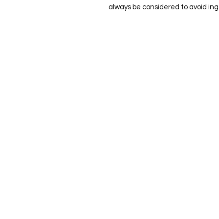
always be considered to avoid ing