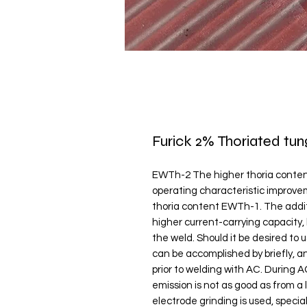
Furick 2% Thoriated tun
EWTh-2 The higher thoria conten
operating characteristic improv
thoria content EWTh-1. The additi
higher current-carrying capacity,
the weld. Should it be desired to 
can be accomplished by briefly, a
prior to welding with AC. During 
emission is not as good as from a l
electrode grinding is used, special