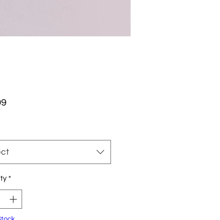
Price
99
ect
ty
*
Stock