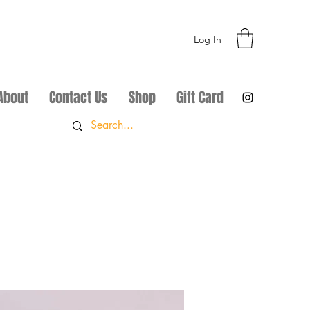
Log In
About
Contact Us
Shop
Gift Card