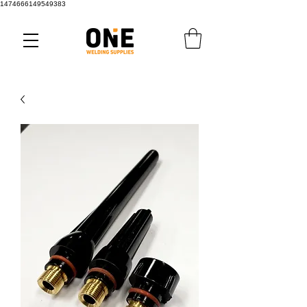
1474666149549383