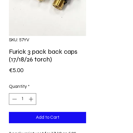
SKU: 57YV
Furick 3 pack back caps
(17/18/26 torch)
Price
€5.00
Quantity
*
Add to Cart