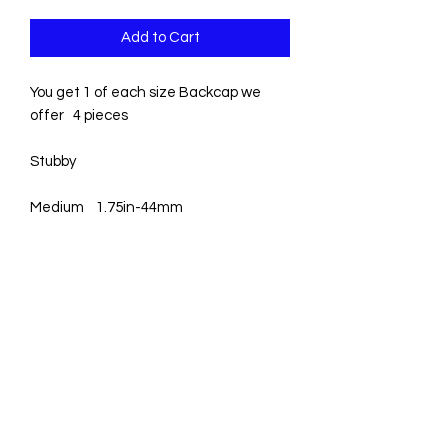
Add to Cart
You get 1 of each size Backcap we 
offer   4 pieces 

Stubby

Medium    1.75in-44mm

3/4 –       4.5in- 114mm

Full
0831003381