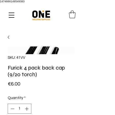
1474666149549383
SKU: 41VV
Furick 4 pack back cap
(9/20 torch)
Price
€6.00
Quantity
*