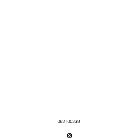
0831003381