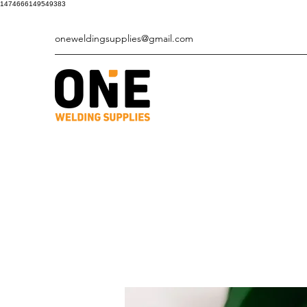
1474666149549383
oneweldingsupplies@gmail.com