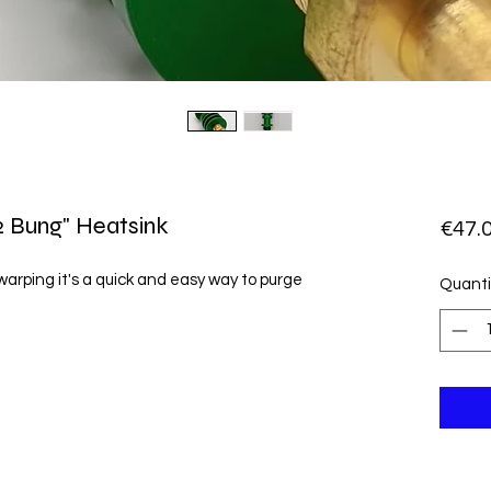
 Bung" Heatsink
€47.
 warping it's a quick and easy way to purge

Quanti