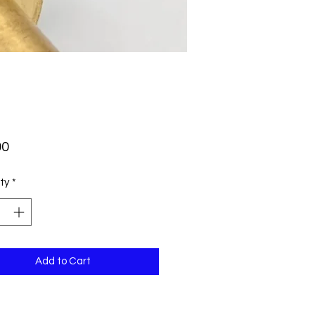
Price
00
ty
*
Add to Cart