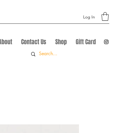
Log In
About
Contact Us
Shop
Gift Card