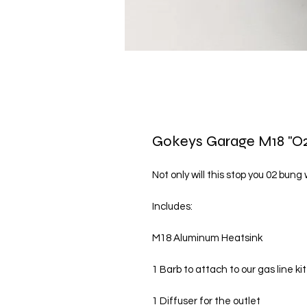
Gokeys Garage M18 "O2
Not only will this stop you 02 bung
Includes:

M18 Aluminum Heatsink

1 Barb to attach to our gas line kit

1 Diffuser for the outlet