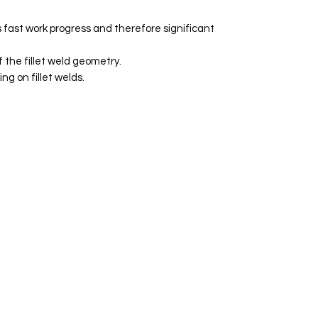
 fast work progress and therefore significant
 the fillet weld geometry.
ng on fillet welds.