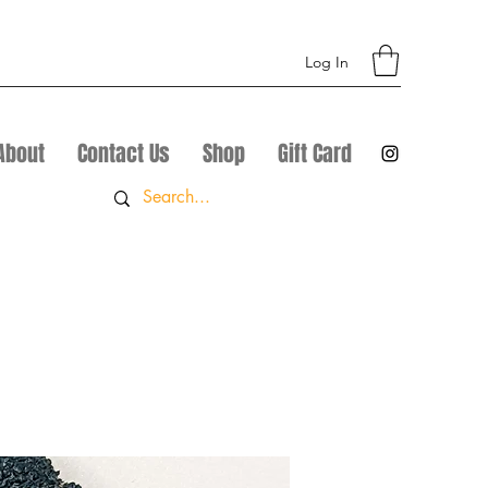
Log In
About
Contact Us
Shop
Gift Card