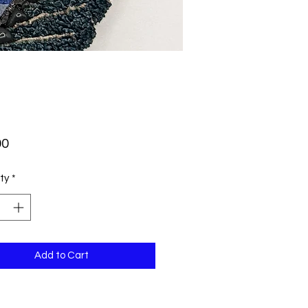
Price
00
ty
*
Add to Cart