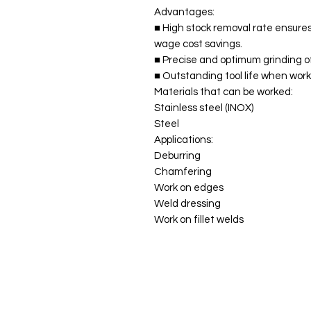
Advantages:
■ High stock removal rate ensures
wage cost savings.
■ Precise and optimum grinding of
■ Outstanding tool life when worki
Materials that can be worked:
Stainless steel (INOX)
Steel
Applications:
Deburring
Chamfering
Work on edges
Weld dressing
Work on fillet welds