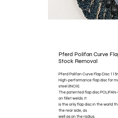
Pferd Polifan Curve Fla
Stock Removal
Pferd Polifan Curve Flap Disc 115
High-performance flap disc for m
steel (INOX).
The patented flap disc POLIFAN-
on fillet welds. It
is the only flap disc in the world 
the rear side, as
well as on the radius.