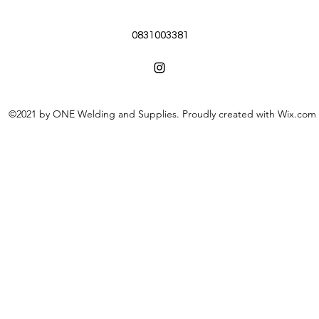
0831003381
©2021 by ONE Welding and Supplies. Proudly created with Wix.com