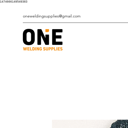
1474666149549383
oneweldingsupplies@gmail.com