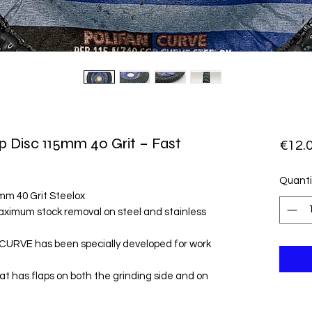
p Disc 115mm 40 Grit – Fast
€12.
Quanti
mm 40 Grit Steelox
aximum stock removal on steel and stainless
CURVE has been specially developed for work
that has flaps on both the grinding side and on