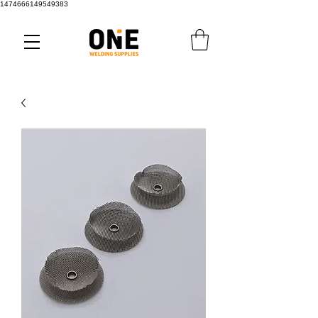
1474666149549383