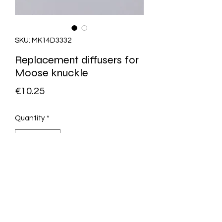
SKU: MK14D3332
Replacement diffusers for
Moose knuckle
Price
€10.25
Quantity
*
Add to Cart
0831003381