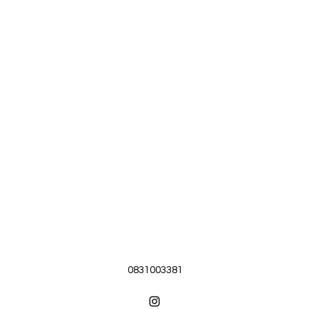
0831003381