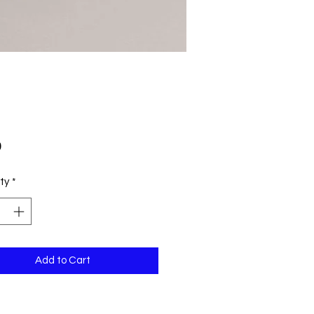
Price
0
ty
*
Add to Cart