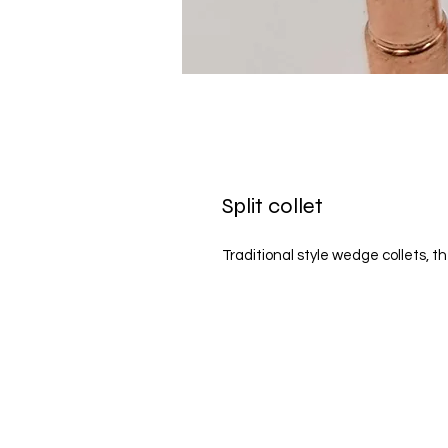
Split collet
Traditional style wedge collets, t