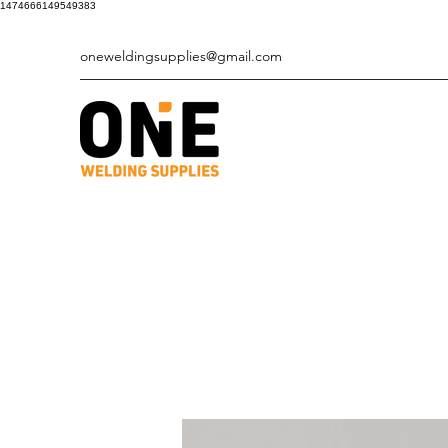
1474666149549383
oneweldingsupplies@gmail.com