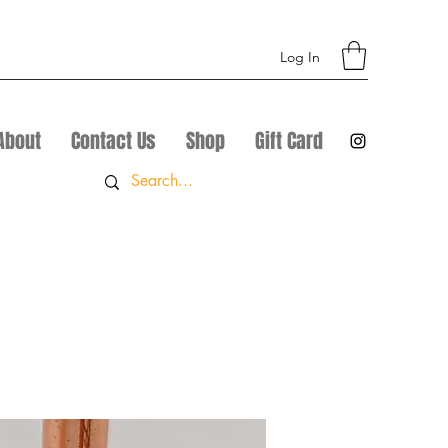
Log In
About
Contact Us
Shop
Gift Card