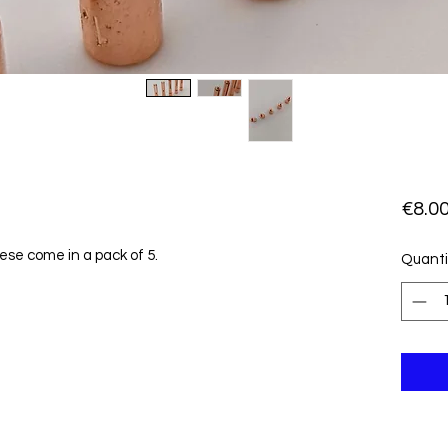
€8.0
hese come in a pack of 5.
Quanti