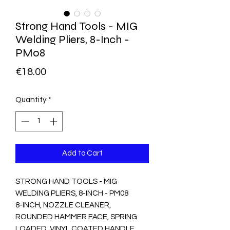
Strong Hand Tools - MIG
Welding Pliers, 8-Inch -
PM08
Price
€18.00
Quantity
*
Add to Cart
STRONG HAND TOOLS - MIG 
WELDING PLIERS, 8-INCH - PM08

8-INCH, NOZZLE CLEANER, 
ROUNDED HAMMER FACE, SPRING 
LOADED, VINYL COATED HANDLE, 