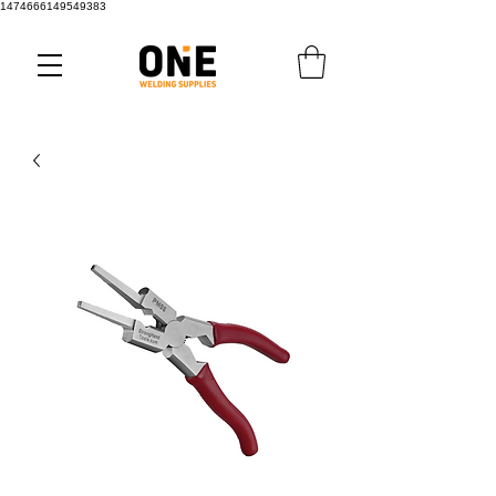
1474666149549383