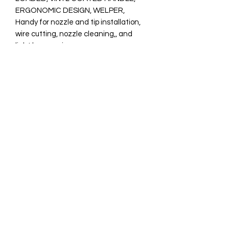
ERGONOMIC DESIGN, WELPER,

Handy for nozzle and tip installation, 
wire cutting, nozzle cleaning,, and 
light hammering

Spring loaded for easy, one-hand 
opening and closing, for reduced 
fatigue.

Vinyl coated handles for secure 
gripping.

Hammer for light duty welding gun 
maintenance.

Weight: 0.6 lb (0.3 kg)
0831003381
©2021 by ONE Welding and Supplies. Proudly created